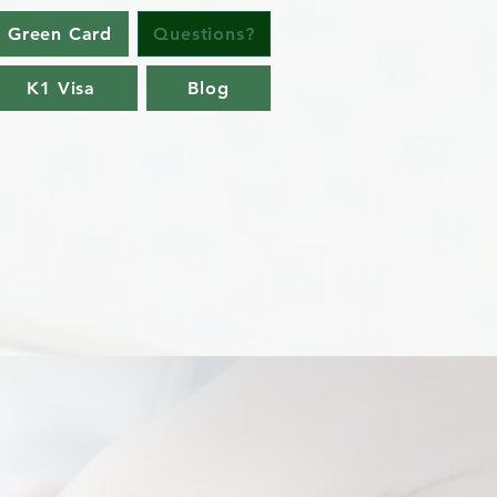
 Green Card
Questions?
K1 Visa
Blog