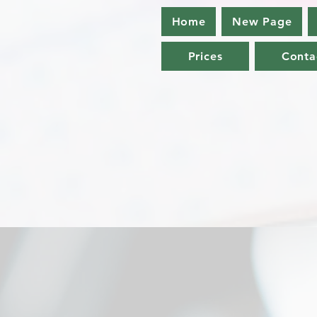
Home
New Page
Prices
Conta