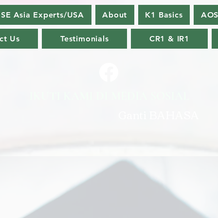
SE Asia Experts/USA
About
K1 Basics
AOS
ct Us
Testimonials
CR1 & IR1
IKUTI KAMI DI MEDIA SOSIAL
Ganti BAHASA