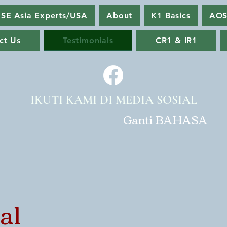
SE Asia Experts/USA
About
K1 Basics
AOS
ct Us
Testimonials
CR1 & IR1
IKUTI KAMI DI MEDIA SOSIAL
Ganti BAHASA
al