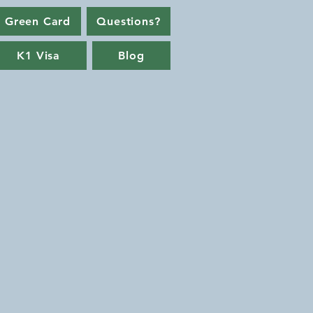
 Green Card
Questions?
K1 Visa
Blog