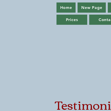
Home
New Page
Prices
Conta
Testimoni