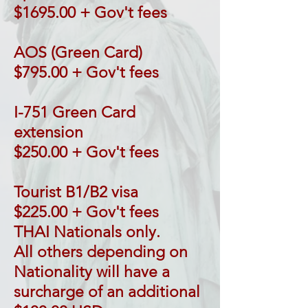
$1695.00 + Gov't fees
AOS (Green Card)
$795.00 + Gov't fees
I-751 Green Card
extension
$250.00 + Gov't fees
Tourist B1/B2 visa
$225.00 + Gov't fees
THAI Nationals only.
All others depending on
Nationality will have a
surcharge of an additional