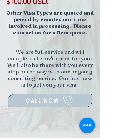
$100.00 USD.
Other Visa Types are quoted and
priced by country and time
involved in processing. Please
contact us for a firm quote.
We are full service and will
complete all Gov't forms for you.
We'll also be there with you every
step of the way with our ongoing
consulting service. Our business
is to get you your visa.
CALL NOW