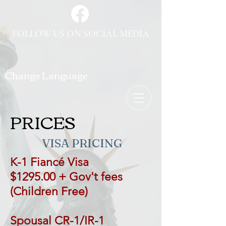
FOLLOW US ON SOCIAL MEDIA
Change Language
PRICES
VISA PRICING
K-1 Fiancé Visa
$1295.00 + Gov't fees
(Children Free)
Spousal CR-1/IR-1