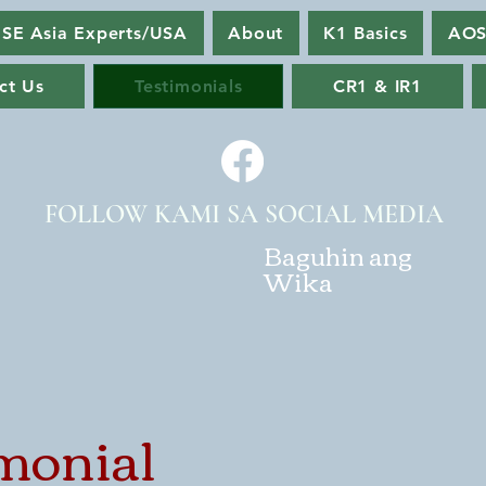
SE Asia Experts/USA
About
K1 Basics
AOS
ct Us
Testimonials
CR1 & IR1
FOLLOW KAMI SA SOCIAL MEDIA
Baguhin ang
Wika
monial