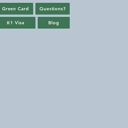
 Green Card
Questions?
K1 Visa
Blog