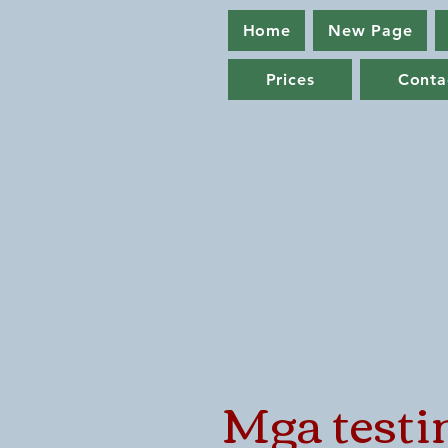
Home
New Page
Prices
Conta
Mga testi